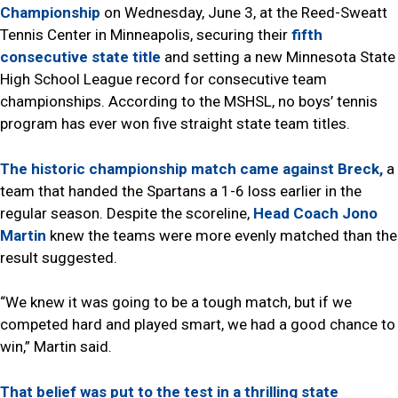
Championship
on Wednesday, June 3, at the Reed-Sweatt
Tennis Center in Minneapolis, securing their
fifth
consecutive state title
and setting a new Minnesota State
High School League record for consecutive team
championships. According to the MSHSL, no boys’ tennis
program has ever won five straight state team titles.
The historic championship match came against Breck,
a
team that handed the Spartans a 1-6 loss earlier in the
regular season. Despite the scoreline,
Head Coach Jono
Martin
knew the teams were more evenly matched than the
result suggested.
“We knew it was going to be a tough match, but if we
competed hard and played smart, we had a good chance to
win,” Martin said.
That belief was put to the test in a thrilling state