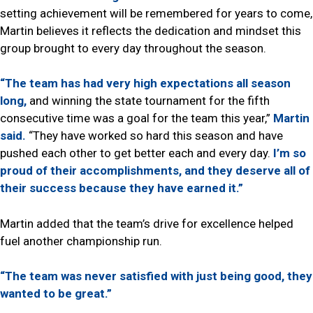
setting achievement will be remembered for years to come,
Martin believes it reflects the dedication and mindset this
group brought to every day throughout the season.
“The team has had very high expectations all season
long,
and winning the state tournament for the fifth
consecutive time was a goal for the team this year,”
Martin
said.
“They have worked so hard this season and have
pushed each other to get better each and every day.
I’m so
proud of their accomplishments, and they deserve all of
their success because they have earned it.”
Martin added that the team’s drive for excellence helped
fuel another championship run.
“The team was never satisfied with just being good, they
wanted to be great.”