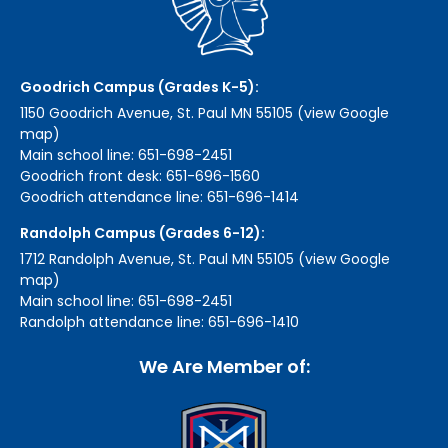
Goodrich Campus (Grades K-5):
1150 Goodrich Avenue, St. Paul MN 55105 (view Google
map)
Main school line: 651-698-2451
Goodrich front desk: 651-696-1560
Goodrich attendance line: 651-696-1414
Randolph Campus (Grades 6-12):
1712 Randolph Avenue, St. Paul MN 55105 (view Google
map)
Main school line: 651-698-2451
Randolph attendance line: 651-696-1410
We Are Member of: