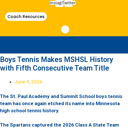
Instagram
Twitter
Coach Resources
Boys Tennis Makes MSHSL History
with Fifth Consecutive Team Title
June 4, 2026
The St. Paul Academy and Summit School boys tennis
team has once again etched its name into Minnesota
high school tennis history.
The Spartans captured the 2026 Class A State Team