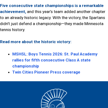
Five consecutive state championships is a remarkable
achievement,
and this year’s team added another chapter
to an already historic legacy. With the victory, the Spartans
didn’t just defend a championship—they made Minnesota
tennis history.
Read more about the historic victory:
MSHSL: Boys Tennis 2026: St. Paul Academy
rallies for fifth consecutive Class A state
championship
Twin Cities Pioneer Press coverage