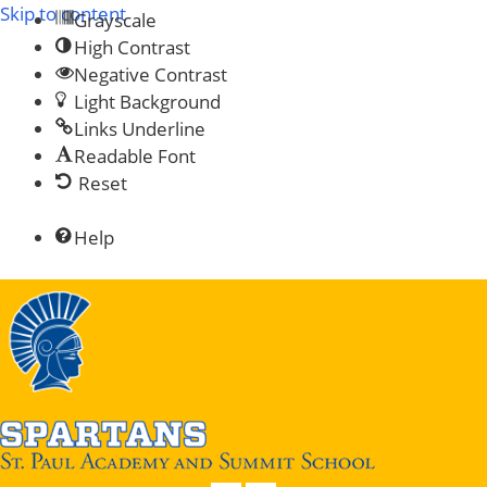
Skip to content
Grayscale
High Contrast
Negative Contrast
Light Background
Links Underline
Readable Font
Reset
Help