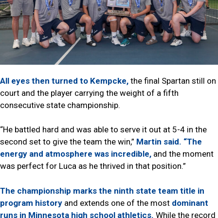
All eyes then turned to Kempcke,
the final Spartan still on
court and the player carrying the weight of a fifth
consecutive state championship.
“He battled hard and was able to serve it out at 5-4 in the
second set to give the team the win,”
Martin said.
“The
energy and atmosphere was incredible,
and the moment
was perfect for Luca as he thrived in that position.”
The championship marks the ninth state team title in
program history
and extends one of the most
dominant
runs in Minnesota high school athletics.
While the record