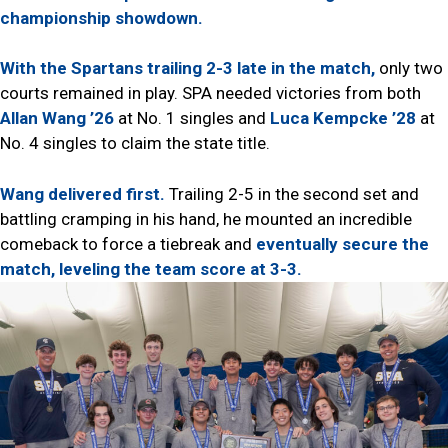
championship showdown.
With the Spartans trailing 2-3 late in the match,
only two
courts remained in play. SPA needed victories from both
Allan Wang ’26
at No. 1 singles and
Luca Kempcke ’28
at
No. 4 singles to claim the state title.
Wang delivered first.
Trailing 2-5 in the second set and
battling cramping in his hand, he mounted an incredible
comeback to force a tiebreak and
eventually secure the
match, leveling the team score at 3-3.