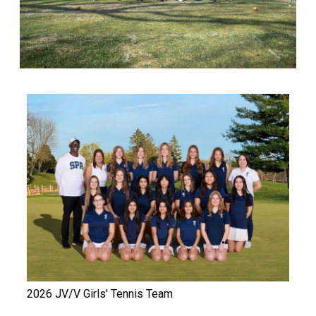
2026 JV/V Girls' Tennis Team