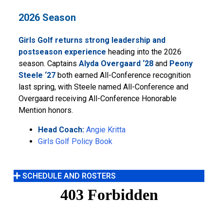
2026 Season
Girls Golf returns strong leadership and
postseason experience
heading into the 2026
season. Captains
Alyda Overgaard ‘28
and
Peony
Steele ‘27
both earned All-Conference recognition
last spring, with Steele named All-Conference and
Overgaard receiving All-Conference Honorable
Mention honors.
Head Coach:
Angie Kritta
Girls Golf Policy Book
SCHEDULE AND ROSTERS