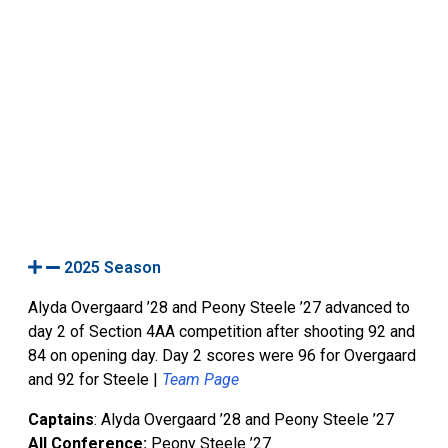
2025 Season
Alyda Overgaard ’28 and Peony Steele ’27 advanced to
day 2 of Section 4AA competition after shooting 92 and
84 on opening day. Day 2 scores were 96 for Overgaard
and 92 for Steele |
Team Page
Captains
: Alyda Overgaard ’28 and Peony Steele ’27
All Conference:
Peony Steele ’27