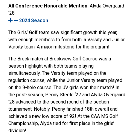
All Conference Honorable Mention:
Alyda Overgaard
’28
2024 Season
The Girls’ Golf team saw significant growth this year,
with enough members to form both, a Varsity and Junior
Varsity team. A major milestone for the program!
The Breck match at Brookview Golf Course was a
season highlight with both teams playing
simultaneously. The Varsity team played on the
regulation course, while the Junior Varsity team played
on the 9-hole course. The JV girls won their match! In
the post-season, Peony Steele ‘27 and Alyda Overgaard
‘28 advanced to the second round of the section
tournament. Notably, Peony finished 18th overall and
achieved a new low score of 92! At the CAA MS Golf
Championship, Alyda tied for first place in the girls’
division!