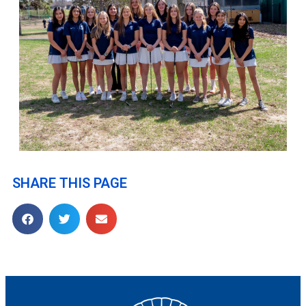
SHARE THIS PAGE