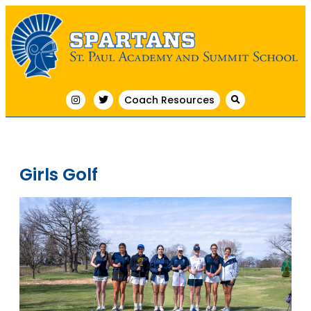
Coach Resources
Girls Golf