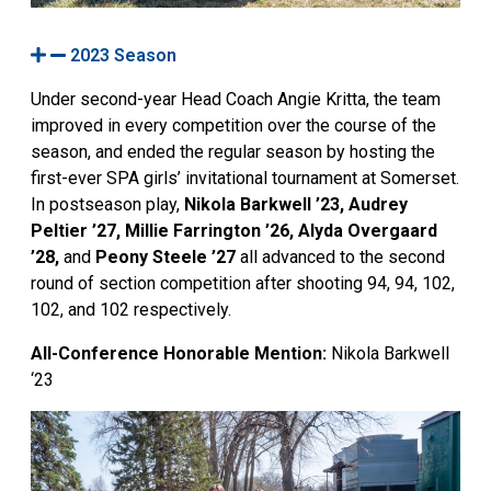
2023 Season
Under second-year Head Coach Angie Kritta, the team
improved in every competition over the course of the
season, and ended the regular season by hosting the
first-ever SPA girls’ invitational tournament at Somerset.
In postseason play,
Nikola Barkwell ’23, Audrey
Peltier ’27, Millie Farrington ’26, Alyda Overgaard
’28,
and
Peony Steele ’27
all advanced to the second
round of section competition after shooting 94, 94, 102,
102, and 102 respectively.
All-Conference Honorable Mention:
Nikola
Barkwell
‘23