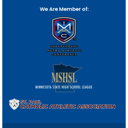
We Are Member of: