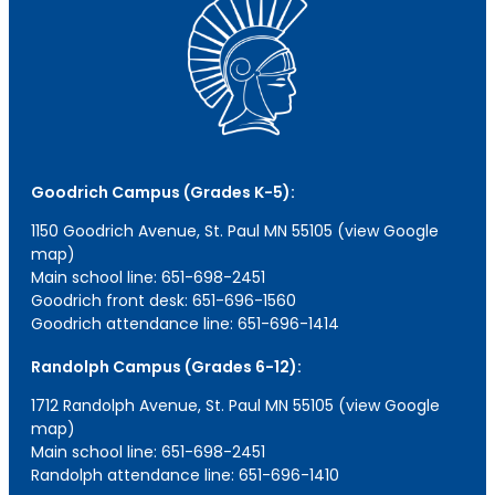
Goodrich Campus (Grades K-5):
1150 Goodrich Avenue, St. Paul MN 55105 (view Google
map)
Main school line: 651-698-2451
Goodrich front desk: 651-696-1560
Goodrich attendance line: 651-696-1414
Randolph Campus (Grades 6-12):
1712 Randolph Avenue, St. Paul MN 55105 (view Google
map)
Main school line: 651-698-2451
Randolph attendance line: 651-696-1410