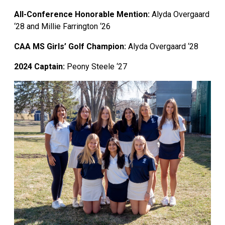
All-Conference Honorable Mention:
Alyda Overgaard
‘28 and Millie Farrington ‘26
CAA MS Girls’ Golf Champion:
Alyda Overgaard ‘28
2024 Captain:
Peony Steele
‘27