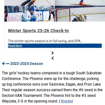
Winter Sports 25-26 Check-In
The winter sports season is in full swing, and SPA...
Read More
2023-2024 Season
The girls’ hockey teams competed in a tough South Suburban
Conference. The Phoenix were up for the challenge, picking
up big conference wins over Eastview, Eagan, and Prior Lake.
Their regular season success earned them the #6 seed in the
Section 6AA Tournament. The Phoenix fell to the #3 seed
Wayzata, 3-0 in the opening round. |
Bracket