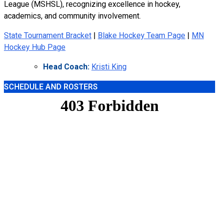
League (MSHSL), recognizing excellence in hockey,
academics, and community involvement.
State Tournament Bracket
|
Blake Hockey Team Page
|
MN
Hockey Hub Page
Head Coach:
Kristi King
SCHEDULE AND ROSTERS