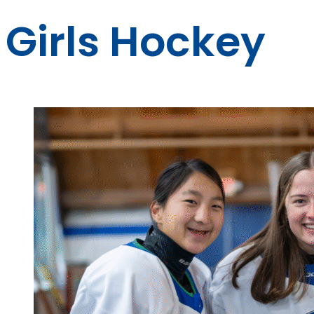
Girls Hockey