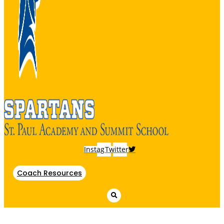
Instagram
Twitter
Coach Resources