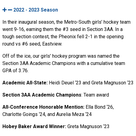
2022 - 2023 Season
In their inaugural season, the Metro-South girls’ hockey team
went 9-16, earning them the #3 seed in Section 3AA. In a
tough section contest, the Pheonix fell 2-1 in the opening
round vs #6 seed, Eastview.
Off of the ice, our girls’ hockey program was named the
Section 3AA Academic Champions with a cumulative team
GPA of 3.76.
Academic All-State:
Heidi Deuel ‘23 and Greta Magnuson ‘23
Section 3AA Academic Champions
: Team award
All-Conference Honorable Mention:
Ella Bond ‘26,
Charlotte Goings ‘24, and Aurelia Meza ‘24
Hobey Baker Award Winner:
Greta Magnuson ‘23