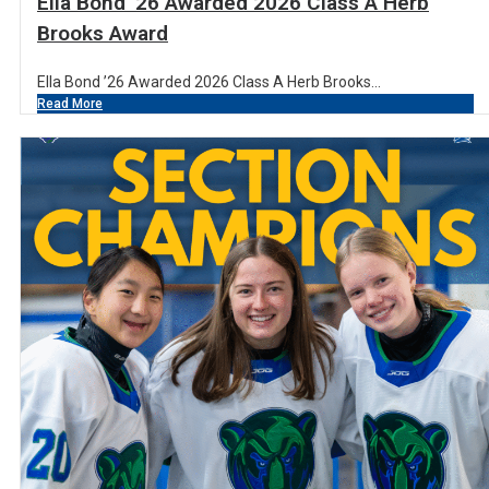
Ella Bond ’26 Awarded 2026 Class A Herb
Brooks Award
Ella Bond ’26 Awarded 2026 Class A Herb Brooks...
Read More