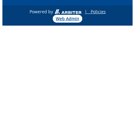
Powered by
| Policies
Web Admin