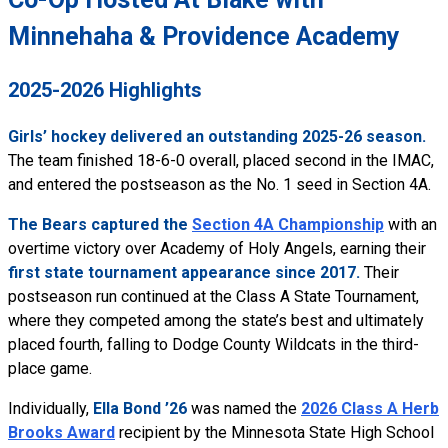
Minnehaha & Providence Academy
2025-2026 Highlights
Girls’ hockey delivered an outstanding 2025-26 season.
The team finished 18-6-0 overall, placed second in the IMAC,
and entered the postseason as the No. 1 seed in Section 4A.
The Bears captured the
Section 4A Championship
with an
overtime victory over Academy of Holy Angels, earning their
first state tournament appearance since 2017.
Their
postseason run continued at the Class A State Tournament,
where they competed among the state’s best and ultimately
placed fourth, falling to Dodge County Wildcats in the third-
place game.
Individually,
Ella Bond ’26
was named the
2026 Class A Herb
Brooks Award
recipient by the Minnesota State High School