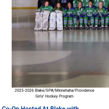
2025-2026 Blake/SPA/Minnehaha/Providence
Girls' Hockey Program
Co-Op Hosted At Blake with