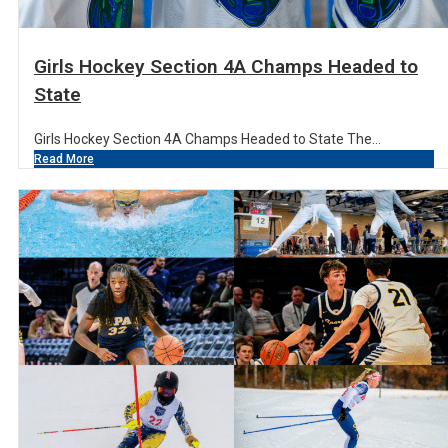
Girls Hockey Section 4A Champs Headed to
State
Girls Hockey Section 4A Champs Headed to State The...
Read More