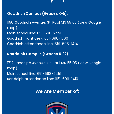
Goodrich Campus (Grades K-5):
1150 Goodrich Avenue, St. Paul MN 55105 (view Google
map)
Main school line: 651-698-2451
Goodrich front desk: 651-696-1560
Goodrich attendance line: 651-696-1414
Randolph Campus (Grades 6-12):
1712 Randolph Avenue, St. Paul MN 55105 (view Google
map)
Main school line: 651-698-2451
Randolph attendance line: 651-696-1410
We Are Member of: