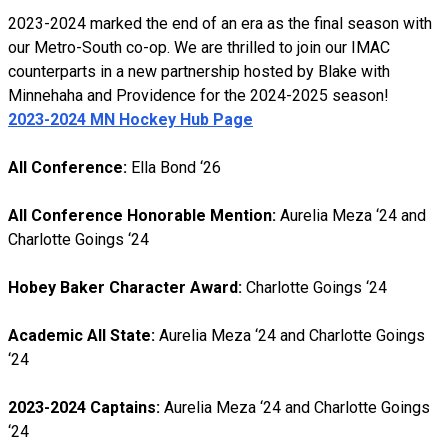
2023-2024 marked the end of an era as the final season with
our Metro-South co-op. We are thrilled to join our IMAC
counterparts in a new partnership hosted by Blake with
Minnehaha and Providence for the 2024-2025 season!
2023-2024 MN Hockey Hub Page
All Conference:
Ella Bond ‘26
All Conference Honorable Mention:
Aurelia Meza ‘24 and
Charlotte Goings ‘24
Hobey Baker Character Award:
Charlotte Goings ‘24
Academic All State:
Aurelia Meza ‘24 and Charlotte Goings
‘24
2023-2024 Captains:
Aurelia Meza ‘24 and Charlotte Goings
‘24