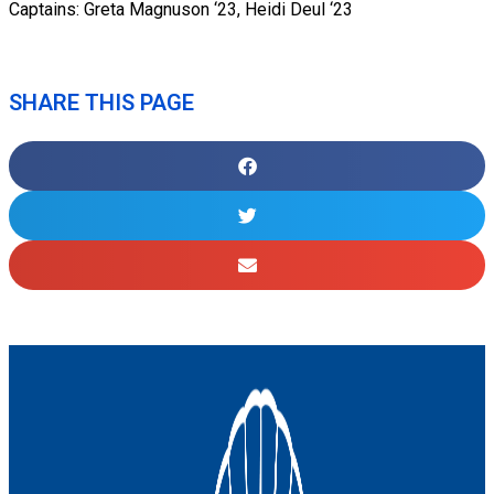
Captains: Greta Magnuson ‘23, Heidi Deul ‘23
SHARE THIS PAGE