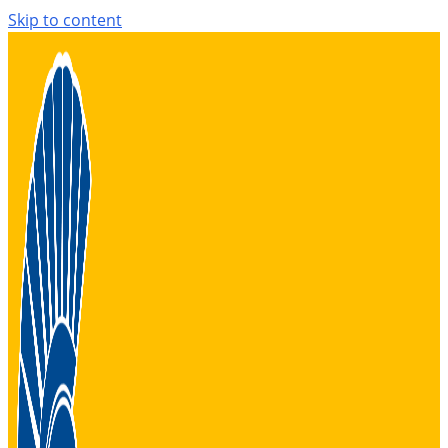
Skip to content