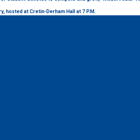
y, hosted at Cretin-Derham Hall at 7 P.M.