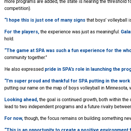
more programs are added, the state is nearing the threshold fo
competition).
“I hope this is just one of many signs
that boys’ volleyball
For the players,
the experience was just as meaningful.
Gala
hold.
“The game at SPA was such a fun experience for the whol
community together.”
He also expressed
pride
in SPA’s role in launching the pro
“I’m super proud and thankful for SPA putting in the work 
putting our name on the map of boys volleyball in Minnesota, w
Looking ahead,
the goal is continued growth, both within the 
lead to two independent programs and a future rivalry betwee
For now,
though, the focus remains on building something ne
“This is an opportunity to create a positive environment f