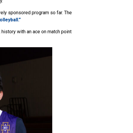
y.
vely sponsored program so far. The
lleyball.”
history with an ace on match point