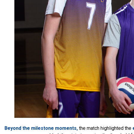
Beyond the milestone moments,
the match highlighted the