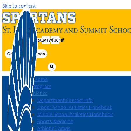
Skip to content
Instagram
Twitter
Coach Resources
Athletics Home
Athletic Program
Inside Athletics
Department Contact Info
Upper School Athletics Handbook
Middle School Athletics Handbook
Sports Medicine
Athletic Camps