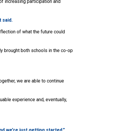
f increasing participation and
t said.
flection of what the future could
ly brought both schools in the co-op
gether, we are able to continue
luable experience and, eventually,
d we’re just getting started.”