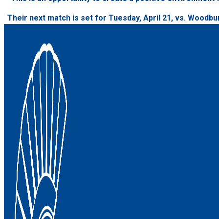
Their next match is set for Tuesday, April 21, vs. Woodbur