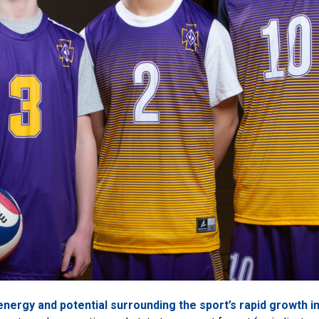
energy and potential surrounding the sport’s rapid growth i