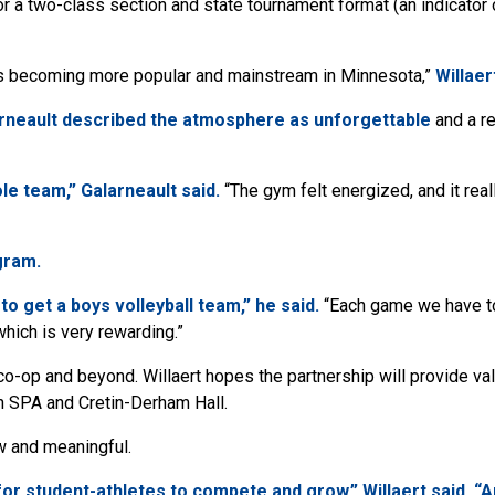
r a two-class section and state tournament format (an indicator o
 is becoming more popular and mainstream in Minnesota,”
Willaer
rneault described the atmosphere as unforgettable
and a re
e team,” Galarneault said.
“The gym felt energized, and it real
gram.
to get a boys volleyball team,” he said.
“Each game we have to
hich is very rewarding.”
co-op and beyond. Willaert hopes the partnership will provide va
n SPA and Cretin-Derham Hall.
w and meaningful.
or student-athletes to compete and grow,” Willaert said. “An