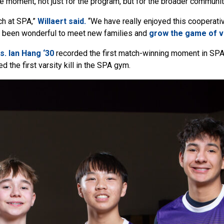
 moment, not just for the program, but for the broader communit
ch at SPA,”
Willaert said.
“We have really enjoyed this cooperati
s been wonderful to meet new families and
grow the game of vo
s.
Ian Hang ‘30
recorded the first match-winning moment in SPA 
d the first varsity kill in the SPA gym.