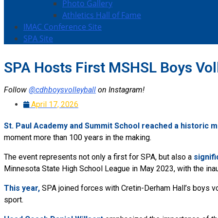
Photo Gallery
Athletics Hall of Fame
IMAC Conference Site
SPA Site
SPA Hosts First MSHSL Boys Voll
Follow
@cdhboysvolleyball
on Instagram!
April 17, 2026
St. Paul Academy and Summit School reached a historic mi
moment more than 100 years in the making.
The event represents not only a first for SPA, but also a
s
ignif
Minnesota State High School League in May 2023, with the inau
This year,
SPA joined forces with Cretin-Derham Hall’s boys vo
sport.