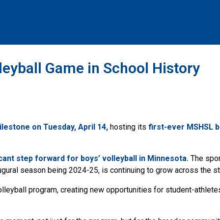
eyball Game in School History
lestone on Tuesday, April 14,
hosting its
first-ever MSHSL bo
icant
step forward for boys’ volleyball in Minnesota.
The sport
gural season being 2024-25, is continuing to grow across the st
lleyball program, creating new opportunities for student-athlete