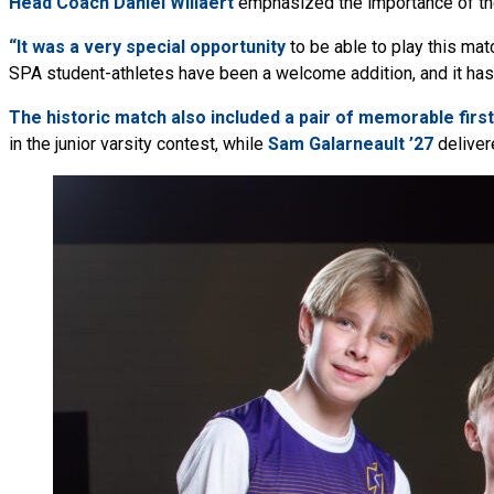
Head Coach Daniel Willaert
emphasized the importance of the
“It was a very special opportunity
to be able to play this mat
SPA student-athletes have been a welcome addition, and it ha
The historic match also included a pair of memorable first
in the junior varsity contest, while
Sam Galarneault ’27
delivere